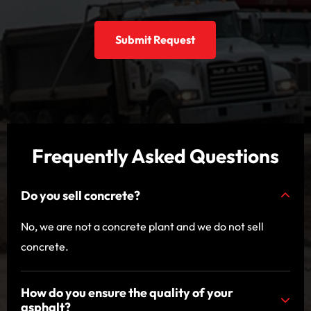
Submit Request
Frequently Asked Questions
Do you sell concrete?
No, we are not a concrete plant and we do not sell
concrete.
How do you ensure the quality of your
asphalt?