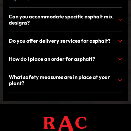
Can you accommodate specific asphalt mix
designs?
Do you offer delivery services for asphalt?
How do I place an order for asphalt?
What safety measures are in place at your
plant?