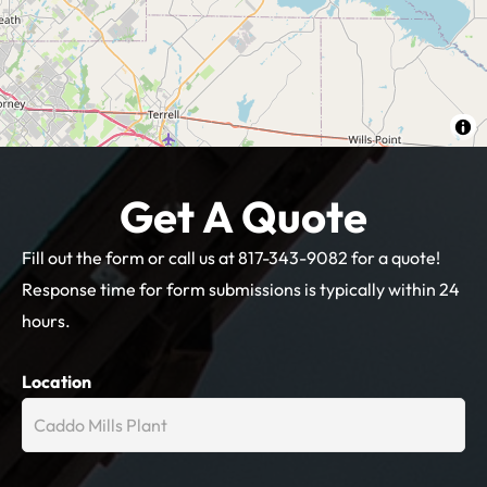
Get A Quote
Fill out the form or call us at 817-343-9082 for a quote!
Response time for form submissions is typically within 24
hours.
Get
Location
A
Quote