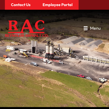
Contact Us
Employee Portal
Menu