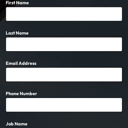
First Name
Last Name
Email Address
Phone Number
Job Name