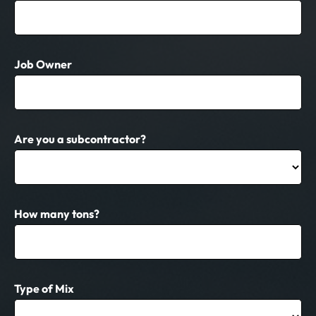
Job Owner
Are you a subcontractor?
How many tons?
Type of Mix