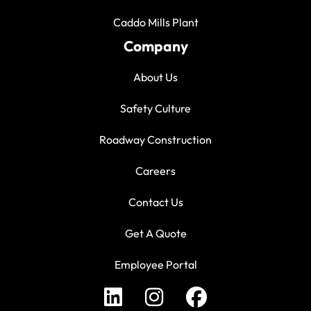
Caddo Mills Plant
Company
About Us
Safety Culture
Roadway Construction
Careers
Contact Us
Get A Quote
Employee Portal
LinkedIn Profile