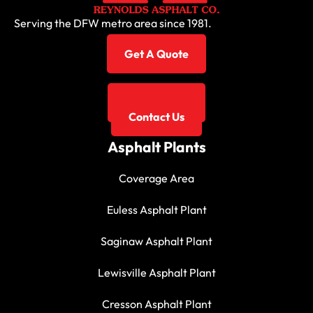
Serving the DFW metro area since 1981.
Get A Quote
817-267-3131
Contact Us
Asphalt Plants
Coverage Area
Euless Asphalt Plant
Saginaw Asphalt Plant
Lewisville Asphalt Plant
Cresson Asphalt Plant