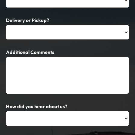
Delivery or Pickup?
Additional Comments
How did you hear about us?