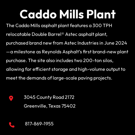
Caddo Mills Plant
The Caddo Mills asphalt plant features a 300 TPH
relocatable Double Barrel® Astec asphalt plant,
purchased brand new from Astec Industries in June 2024
—a milestone as Reynolds Asphalt’s first brand-new plant
purchase. The site also includes two 200-ton silos,
allowing for efficient storage and high-volume output to
meet the demands of large-scale paving projects.
3045 County Road 2172
Greenville, Texas 75402
817-869-1955