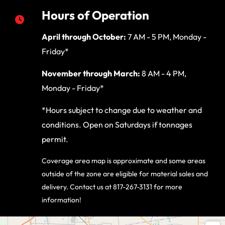
Hours of Operation
April through October:
7 AM - 5 PM, Monday -
Friday*
November through March:
8 AM - 4 PM,
Monday - Friday*
*Hours subject to change due to weather and
conditions. Open on Saturdays if tonnages
permit.
Coverage area map is approximate and some areas
outside of the zone are eligible for material sales and
delivery. Contact us at 817-267-3131 for more
information!