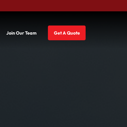
Join Our Team
Get A Quote