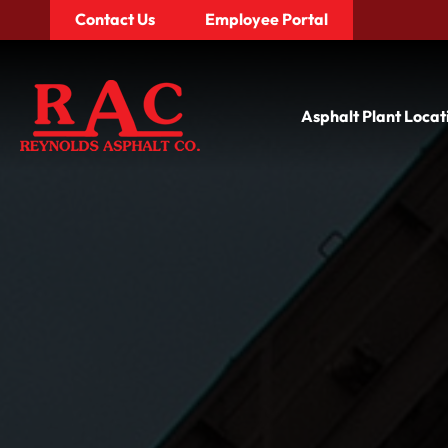
Contact Us
Employee Portal
Asphalt Plant Locat