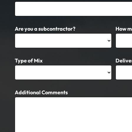
Are you a subcontractor?
How m
Type of Mix
Delive
Additional Comments