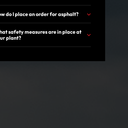
w do I place an order for asphalt?
at safety measures are in place at
ur plant?