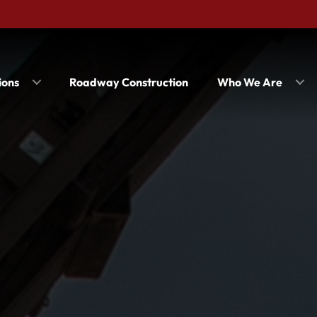
ions
Roadway Construction
Who We Are