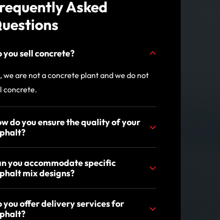
requently Asked
uestions
 you sell concrete?
, we are not a concrete plant and we do not
ll concrete.
w do you ensure the quality of your
phalt?
n you accommodate specific
phalt mix designs?
 you offer delivery services for
phalt?