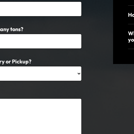
Ho
any tons?
Wh
yo
ry or Pickup?