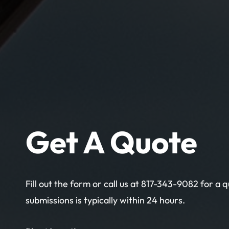
Get A Quote
Fill out the form or call us at 817-343-9082 for a
submissions is typically within 24 hours.