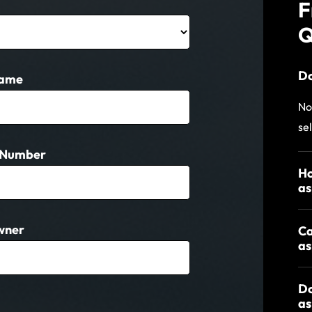
F
Q
Do
Name
No
se
 Number
Ho
as
wner
Ca
as
Do
as