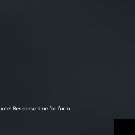
 quote! Response time for form