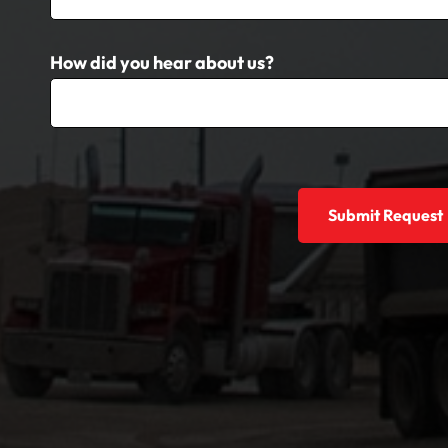
How did you hear about us?
Submit Request