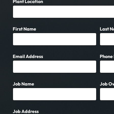
Get
Plant Location
A
Quote
(General)
First Name
Last 
Email Address
Phone
Job Name
Job O
Job Address