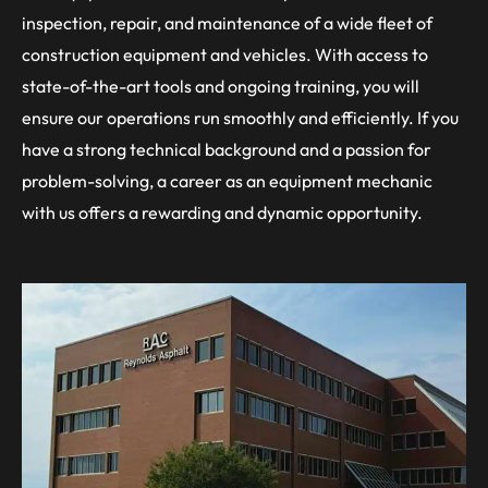
inspection, repair, and maintenance of a wide fleet of
construction equipment and vehicles. With access to
state-of-the-art tools and ongoing training, you will
ensure our operations run smoothly and efficiently. If you
have a strong technical background and a passion for
problem-solving, a career as an equipment mechanic
with us offers a rewarding and dynamic opportunity.