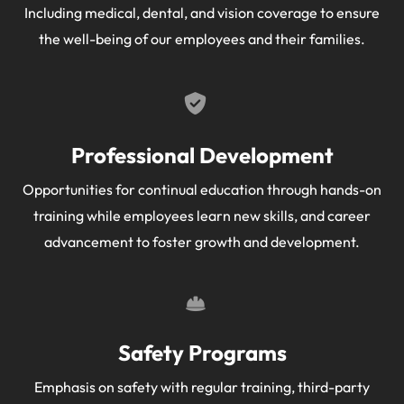
Including medical, dental, and vision coverage to ensure
the well-being of our employees and their families.
Professional Development
Opportunities for continual education through hands-on
training while employees learn new skills, and career
advancement to foster growth and development.
Safety Programs
Emphasis on safety with regular training, third-party