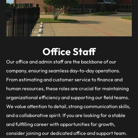
Office Staff
Our office and admin staff are the backbone of our
company, ensuring seamless day-to-day operations.
From estimating and customer service to finance and
human resources, these roles are crucial for maintaining
organizational efficiency and supporting our field teams.
We value attention to detail, strong communication skills,
and a collaborative spirit. If you are looking for a stable
and fulfilling career with opportunities for growth,
consider joining our dedicated office and support team.