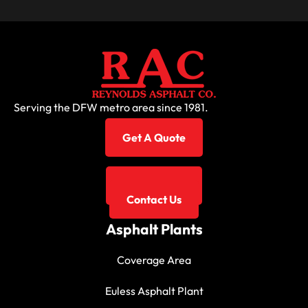
Serving the DFW metro area since 1981.
Get A Quote
817-267-3131
Contact Us
Asphalt Plants
Coverage Area
Euless Asphalt Plant