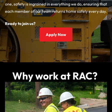
one, safety is ingrained in everything we do, ensuring that
each member of our team returns home safely every day.
Ready to join us?
Apply Now
Why work at RAC?