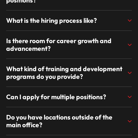
What is the hiring process like?
Is there room for career growth and
advancement?
What kind of training and development
programs do you provide?
Can I apply for multiple positions?
Do you have locations outside of the
main office?