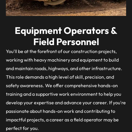
Equipment Operators &
Field Personnel
You'll be at the forefront of our construction projects,
working with heavy machinery and equipment to build
and maintain roads, highways, and other infrastructure.
This role demands a high level of skill, precision, and
safety awareness. We offer comprehensive hands-on
training and a supportive work environment to help you
develop your expertise and advance your career. If you're
passionate about hands-on work and contributing to
impactful projects, a career as a field operator may be
perfect for you.