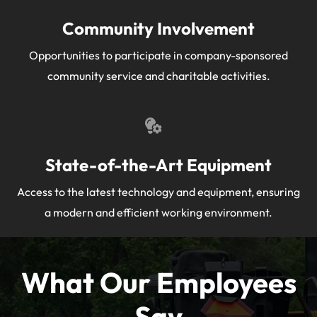
Community Involvement
Opportunities to participate in company-sponsored
community service and charitable activities.
State-of-the-Art Equipment
Access to the latest technology and equipment, ensuring
a modern and efficient working environment.
What Our Employees
Say