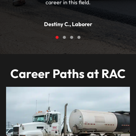
career in this field.
Destiny C., Laborer
Testimonial Slide 1
Testimonial Slide 2
Testimonial Slide 3
Testimonial Slide 4
Career Paths at RAC