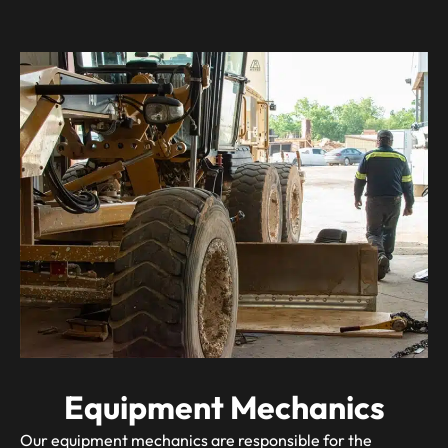
Equipment Mechanics
Our equipment mechanics are responsible for the