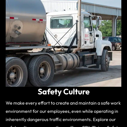
Safety Culture
We make every effort to create and maintain a safe work
environment for our employees, even while operating in
inherently dangerous traffic environments. Explore our