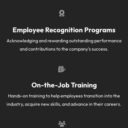
Employee Recognition Programs
Acknowledging and rewarding outstanding performance
and contributions to the company's success.
On-the-Job Training
Hands-on training to help employees transition into the
industry, acquire new skills, and advance in their careers.