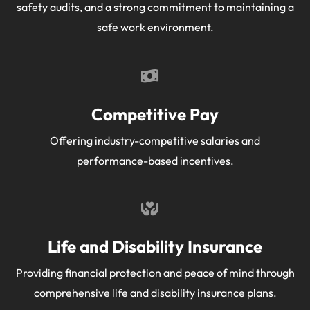
safety audits, and a strong commitment to maintaining a
safe work environment.
Competitive Pay
Offering industry-competitive salaries and
performance-based incentives.
Life and Disability Insurance
Providing financial protection and peace of mind through
comprehensive life and disability insurance plans.