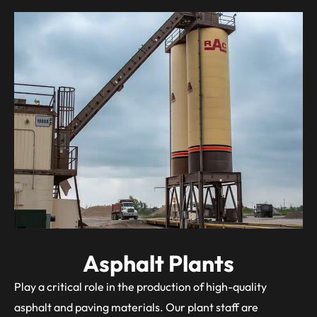
Asphalt Plants
Play a critical role in the production of high-quality
asphalt and paving materials. Our plant staff are