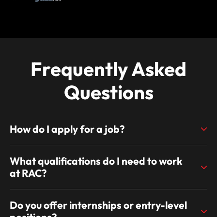
Frequently Asked
Questions
How do I apply for a job?
What qualifications do I need to work
at RAC?
Do you offer internships or entry-level
positions?