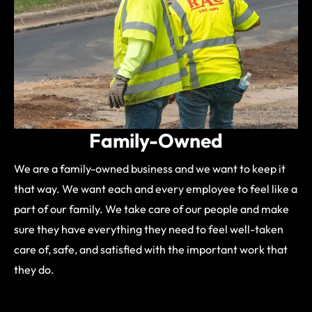
Family-Owned
We are a family-owned business and we want to keep it
that way. We want each and every employee to feel like a
part of our family. We take care of our people and make
sure they have everything they need to feel well-taken
care of, safe, and satisfied with the important work that
they do.