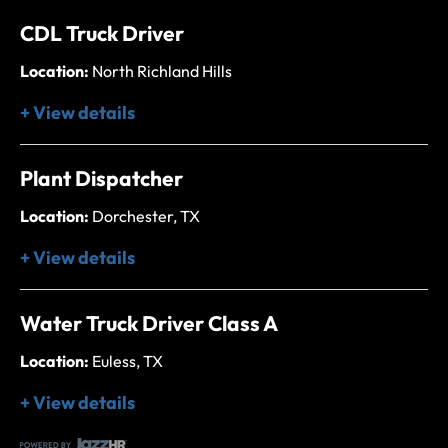
CDL Truck Driver
Location:
North Richland Hills
+ View details
Plant Dispatcher
Location:
Dorchester, TX
+ View details
Water Truck Driver Class A
Location:
Euless, TX
+ View details