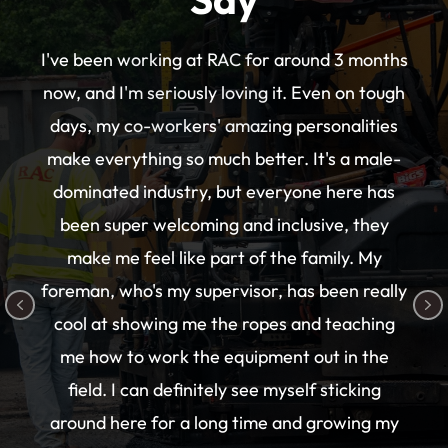
I've been working at RAC for around 3 months
now, and I'm seriously loving it. Even on tough
days, my co-workers' amazing personalities
make everything so much better. It's a male-
dominated industry, but everyone here has
been super welcoming and inclusive, they
make me feel like part of the family. My
foreman, who's my supervisor, has been really
Previous
N
cool at showing me the ropes and teaching
me how to work the equipment out in the
field. I can definitely see myself sticking
around here for a long time and growing my