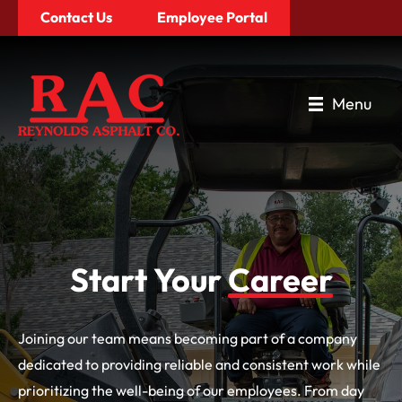
Contact Us
Employee Portal
Menu
Start
Your
Career
Joining our team means becoming part of a company
dedicated to providing reliable and consistent work while
prioritizing the well-being of our employees. From day