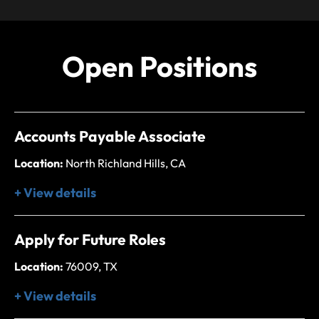
Open Positions
Accounts Payable Associate
Location:
North Richland Hills, CA
+ View details
Apply for Future Roles
Location:
76009, TX
+ View details