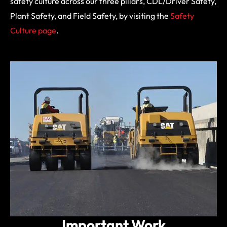
safety culture across our three pillars, CDL/Driver Safety,
Plant Safety, and Field Safety, by visiting the
Safety
Culture page
.
Important Work