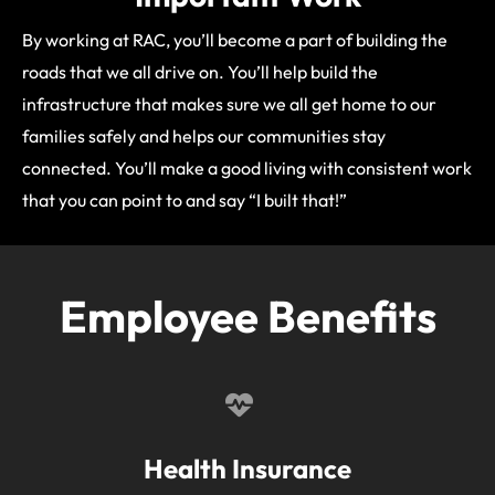
By working at RAC, you’ll become a part of building the
roads that we all drive on. You’ll help build the
infrastructure that makes sure we all get home to our
families safely and helps our communities stay
connected. You’ll make a good living with consistent work
that you can point to and say “I built that!”
Employee Benefits
Health Insurance