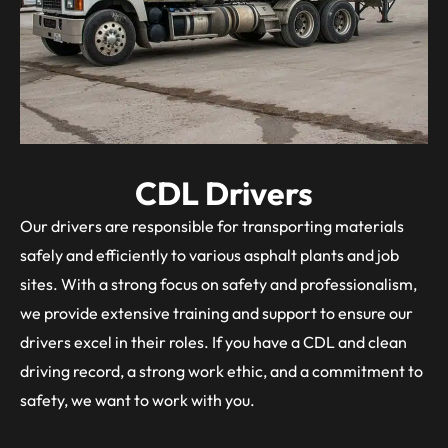
CDL Drivers
Our drivers are responsible for transporting materials
safely and efficiently to various asphalt plants and job
sites. With a strong focus on safety and professionalism,
we provide extensive training and support to ensure our
drivers excel in their roles. If you have a CDL and clean
driving record, a strong work ethic, and a commitment to
safety, we want to work with you.