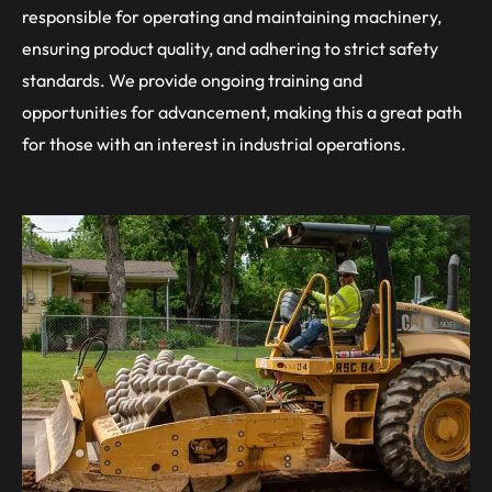
responsible for operating and maintaining machinery,
ensuring product quality, and adhering to strict safety
standards. We provide ongoing training and
opportunities for advancement, making this a great path
for those with an interest in industrial operations.