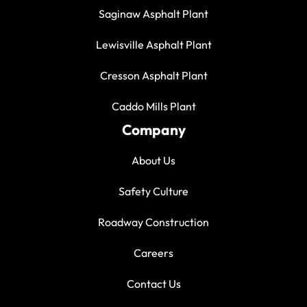
Saginaw Asphalt Plant
Lewisville Asphalt Plant
Cresson Asphalt Plant
Caddo Mills Plant
Company
About Us
Safety Culture
Roadway Construction
Careers
Contact Us